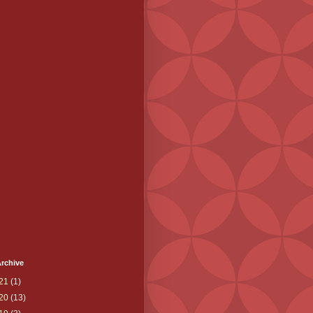
rchive
21
(1)
20
(13)