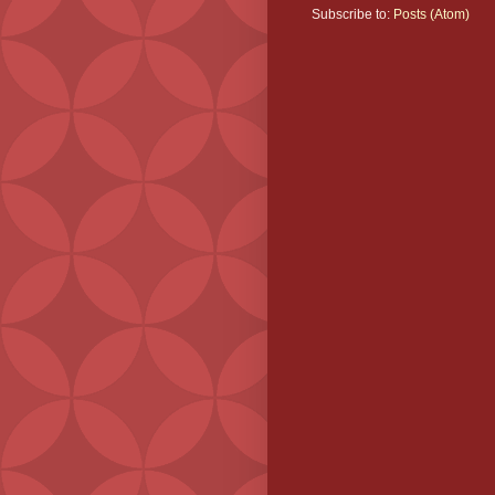
Subscribe to:
Posts (Atom)