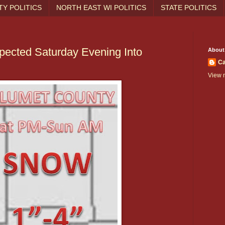
Y POLITICS
NORTH EAST WI POLITICS
STATE POLITICS
pected Saturday Evening Into
About
Ca
View m