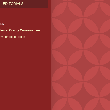
EDITORIALS
 Me
lumet County Conservatives
y complete profile