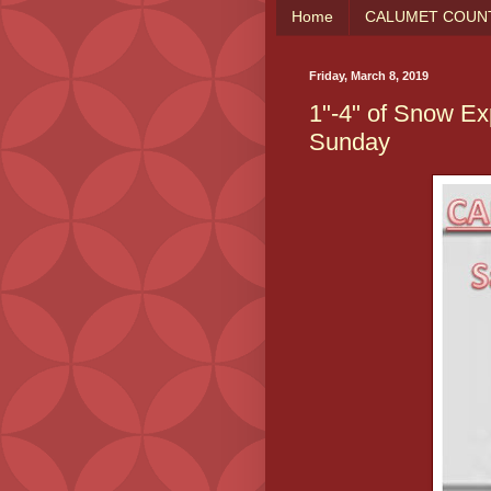
Home
CALUMET COUNT
Friday, March 8, 2019
1"-4" of Snow Ex
Sunday