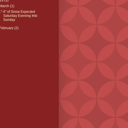
19
(3)
March
(1)
1"-4" of Snow Expected
Saturday Evening Into
Sunday
February
(2)