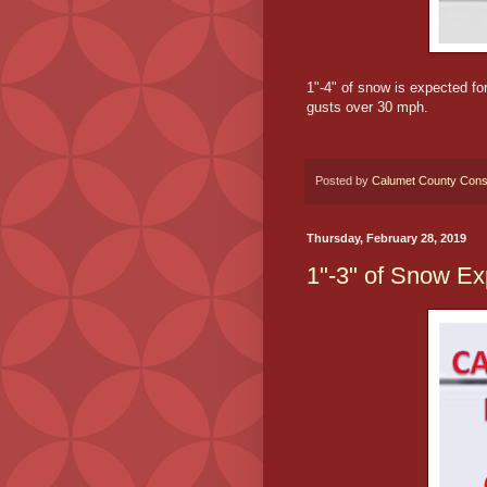
1"-4" of snow is expected fo
gusts over 30 mph.
Posted by
Calumet County Cons
Thursday, February 28, 2019
1"-3" of Snow Ex