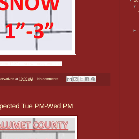
▼
20
▼
►
ween 1"-3" of snow Friday evening.
ervatives
at
10:09 AM
No comments:
Expected Tue PM-Wed PM