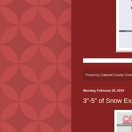
Calumet County will see bet
Posted by
Calumet County Cons
Monday, February 25, 2019
3"-5" of Snow 