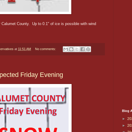
r Calumet County. Up to 0.1" of ice is possible with wind
ervatives
at
11:51 AM
No comments:
pected Friday Evening
Blog A
►
20
►
20