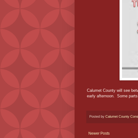
Calumet County will see bet
early afternoon. Some parts 
Posted by
Calumet County Cons
Newer Posts