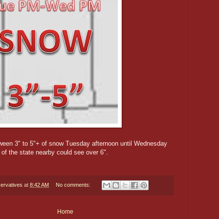
ween 3" to 5"+ of snow Tuesday afternoon until Wednesday
of the state nearby could see over 6".
ervatives
at
8:42 AM
No comments:
Home