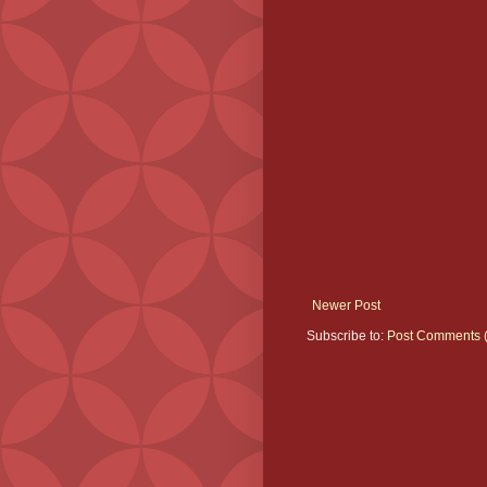
Newer Post
Subscribe to:
Post Comments 