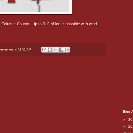
r Calumet County. Up to 0.1" of ice is possible with wind
ervatives
at
11:51 AM
Blog A
►
20
►
20