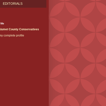
EDITORIALS
 Me
lumet County Conservatives
y complete profile