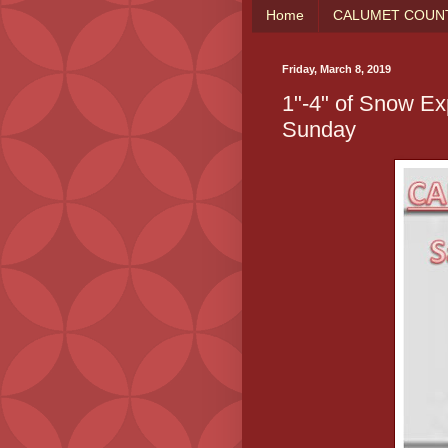
Home
CALUMET COUNT
Friday, March 8, 2019
1"-4" of Snow Ex
Sunday