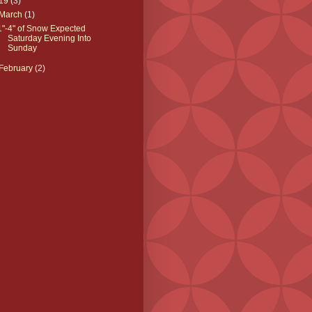
19
(3)
March
(1)
1"-4" of Snow Expected
Saturday Evening Into
Sunday
February
(2)