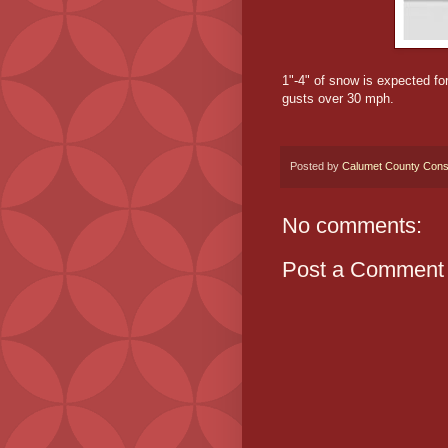
1"-4" of snow is expected fo
gusts over 30 mph.
Posted by
Calumet County Cons
No comments:
Post a Comment