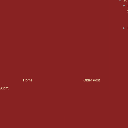
▼
20
▼
►
Home
Older Post
(Atom)