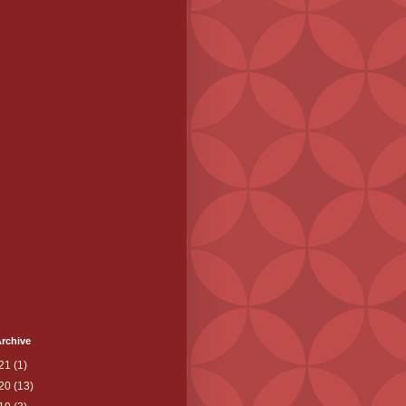
rchive
21
(1)
20
(13)