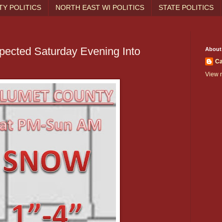
Y POLITICS
NORTH EAST WI POLITICS
STATE POLITICS
pected Saturday Evening Into
About
Ca
View m