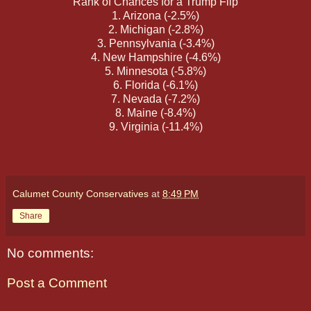
Rank of Chances for a Trump Flip
1. Arizona (-2.5%)
2. Michigan (-2.8%)
3. Pennsylvania (-3.4%)
4. New Hampshire (-4.6%)
5. Minnesota (-5.8%)
6. Florida (-6.1%)
7. Nevada (-7.2%)
8. Maine (-8.4%)
9. Virginia (-11.4%)
Calumet County Conservatives
at
8:49 PM
Share
No comments:
Post a Comment