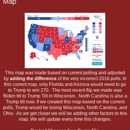
Map
This map was made based on current polling and adjusted
by
adding the difference
of the very incorrect 2016 polls. In
this current map, only Florida and Arizona would need to go
to Trump to win 270. The most recent flip we made was
Biden tilt to Trump Tilt in Wisconsin. North Carolina is also a
Trump tilt now. If we created this map based on the current
polls, Trump would be losing Wisconsin, North Carolina, and
Ohio. As we get closer we will be adding other factors to this
map. We will update every time this changes.