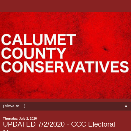
▼
Thursday, July 2, 2020
UPDATED 7/2/2020 - CCC Electoral