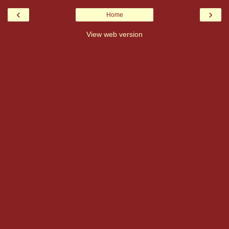
‹
›
Home
View web version